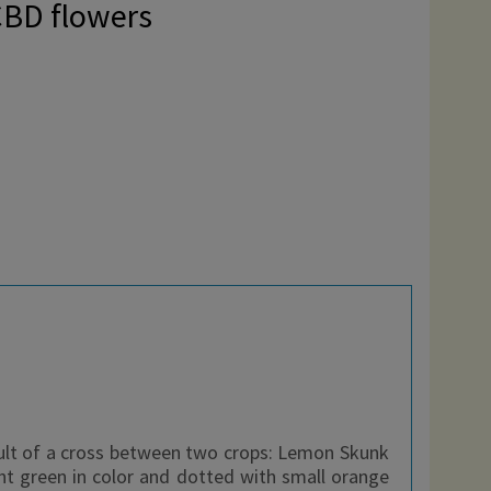
CBD flowers
ult of a cross between two crops: Lemon Skunk
ht green in color and dotted with small orange