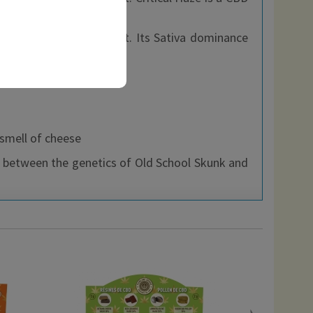
and pine.
ives it an intense effect. Its Sativa dominance
 smell of cheese
s between the genetics of Old School Skunk and