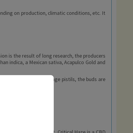
ing on production, climatic conditions, etc. It
n is the result of long research, the producers
ghan indica, a Mexican sativa, Acapulco Gold and
e, and adorned with orange pistils, the buds are
f course a big part of it. Critical Haze is a CBD