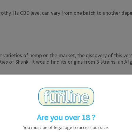
thy. Its CBD level can vary from one batch to another depend
arieties of hemp on the market, the discovery of this versio
ies of Shunk. It would find its origins from 3 strains: an Af
ar appearance and taste. The flower is medium in size, dens
 the CBD crystals makes it even more attractive.
 its flavors, its power and its orange appearance.
Are you over 18 ?
You must be of legal age to access our site.
 famous in the world. The fact that it is a Haze strain is o