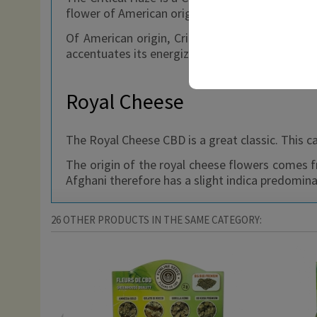
flower of American origin, whose intense aromas
Of American origin, Critical Haze is the cleve
accentuates its energizing side.
Royal Cheese
The Royal Cheese CBD is a great classic. This c
The origin of the royal cheese flowers comes 
Afghani therefore has a slight indica predomin
26 OTHER PRODUCTS IN THE SAME CATEGORY: