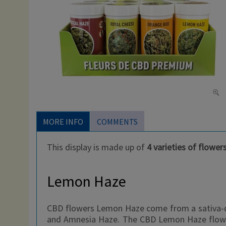
MORE INFO
COMMENTS
This display is made up of
4 varieties of flower
Lemon Haze
CBD flowers Lemon Haze come from a sativa-do
and Amnesia Haze. The CBD Lemon Haze flower i