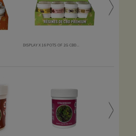
DISPLAY X 16 POTS OF 2G CBD...
OG KUSH PREM