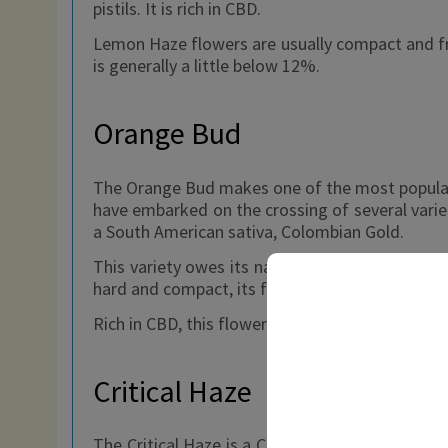
pistils. It is rich in CBD.
Lemon Haze flowers are usually compact and fro
is generally a little below 12%.
Orange Bud
The Orange Bud makes one of the most popular v
have embarked on the crossing of several variet
a South American sativa, Colombian Gold.
This variety owes its name to its very particul
hard and compact, its frosty appearance due to
Rich in CBD, this flower is much appreciated for
Critical Haze
The Critical Haze is a CBD flower among the most