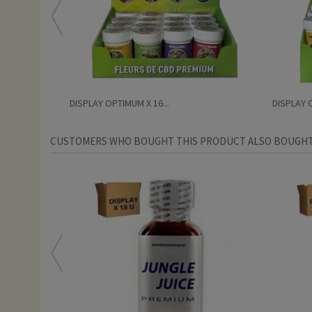
DISPLAY OPTIMUM X 16...
DISPLAY O
CUSTOMERS WHO BOUGHT THIS PRODUCT ALSO BOUGHT