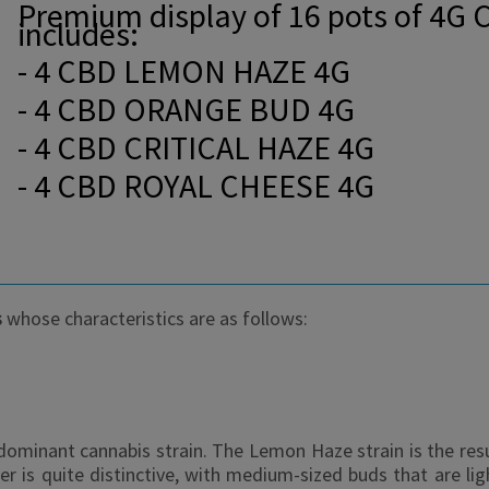
Premium display of 16 pots of 4G 
includes:
- 4 CBD LEMON HAZE 4G
- 4 CBD ORANGE BUD 4G
- 4 CBD CRITICAL HAZE 4G
- 4 CBD ROYAL CHEESE 4G
s
whose characteristics are as follows:
minant cannabis strain. The Lemon Haze strain is the res
s quite distinctive, with medium-sized buds that are lig