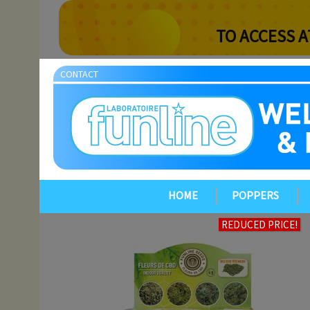
TO ACCESS A
CONTACT
HOME
POPPERS
REDUCED PRICE!