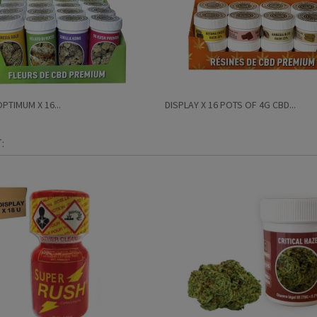
PTIMUM X 16...
DISPLAY X 16 POTS OF 4G CBD...
: