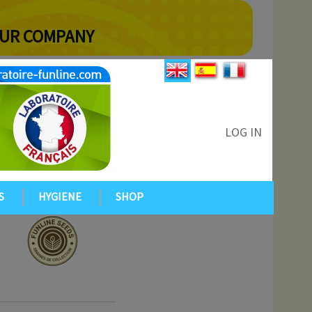
YOUR COMPANY
LOG IN
S
HYGIENE
SHOP