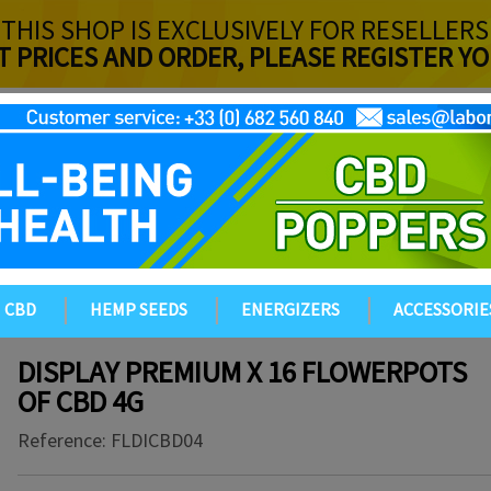
THIS SHOP IS EXCLUSIVELY FOR RESELLERS
T PRICES AND ORDER, PLEASE REGISTER 
CBD
HEMP SEEDS
ENERGIZERS
ACCESSORIE
DISPLAY PREMIUM X 16 FLOWERPOTS
OF CBD 4G
Reference:
FLDICBD04