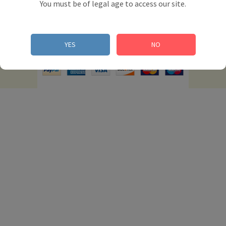
You must be of legal age to access our site.
© 2012 Powered by Presta Shop™. All Rights
YES
NO
Reserved