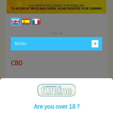
THIS SHOP IS EXCLUSIVELY FOR RESELLERS
TO ACCESS AT PRICES AND ORDER, PLEASE REGISTER YOUR COMPANY
LOG IN
+
MENU
CBD
MY ACCOUNT
INFORMATION
Are you over 18 ?
CONTACT US