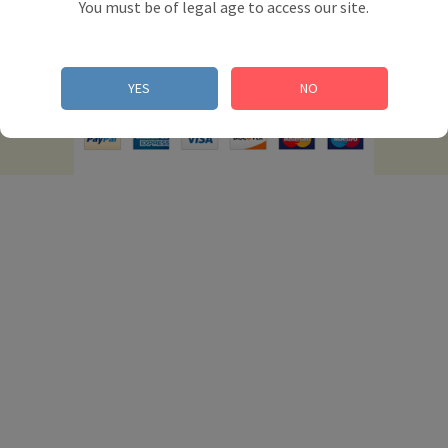
You must be of legal age to access our site.
© 2012 Powered by Presta Shop™. All Rights
YES
NO
Reserved