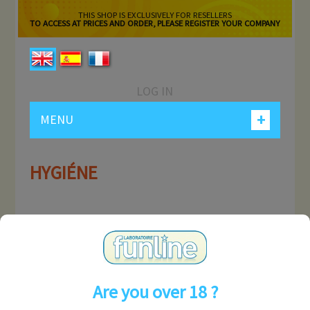
THIS SHOP IS EXCLUSIVELY FOR RESELLERS
TO ACCESS AT PRICES AND ORDER, PLEASE REGISTER YOUR COMPANY
LOG IN
+
MENU
HYGIÉNE
MY ACCOUNT
INFORMATION
Are you over 18 ?
CONTACT US