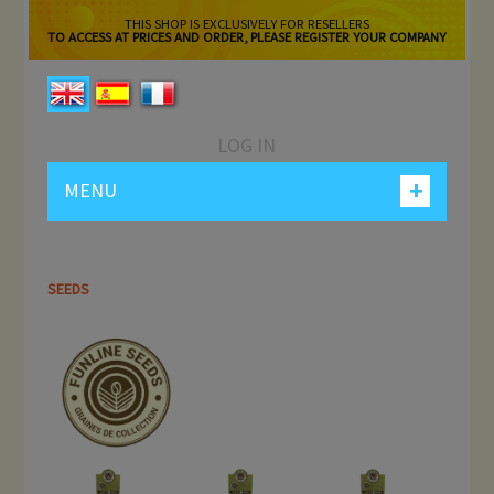
THIS SHOP IS EXCLUSIVELY FOR RESELLERS
TO ACCESS AT PRICES AND ORDER, PLEASE REGISTER YOUR COMPANY
LOG IN
+
MENU
SEEDS