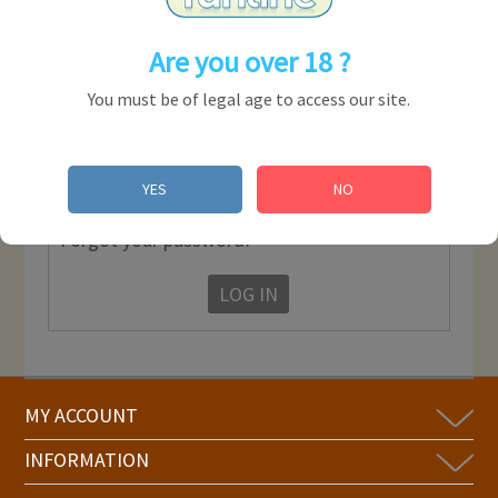
Are you over 18 ?
ALREADY REGISTERED?
You must be of legal age to access our site.
E-mail
address
YES
NO
Password
Forgot your password?
MY ACCOUNT
INFORMATION