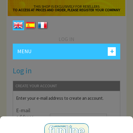
THIS SHOP IS EXCLUSIVELY FOR RESELLERS
TO ACCESS AT PRICES AND ORDER, PLEASE REGISTER YOUR COMPANY
LOG IN
+
MENU
Log in
CREATE YOUR ACCOUNT
Enter your e-mail address to create an account.
E-mail
address