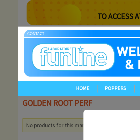
TO ACCESS A
CONTACT
HOME
POPPERS
GOLDEN ROOT PERF
No products for this manufacturer.