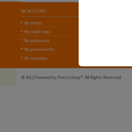
MY ACCOUNT
INFORMATION
My orders
Contact us
My credit slips
Delivery
My addresses
Legal Notice
My personal info
Terms and conditions
My vouchers
About us
© 2012 Powered by Presta Shop™. All Rights Reserved