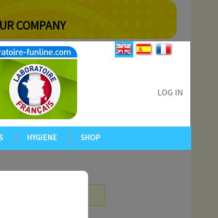
YOUR COMPANY
LOG IN
S
HYGIENE
SHOP