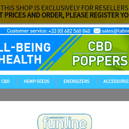
THIS SHOP IS EXCLUSIVELY FOR RESELLERS
T PRICES AND ORDER, PLEASE REGISTER 
CBD
HEMP SEEDS
ENERGIZERS
ACCESSORIE