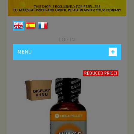
THIS SHOP IS EXCLUSIVELY FOR RESELLERS
TO ACCESS AT PRICES AND ORDER, PLEASE REGISTER YOUR COMPANY
LOG IN
+
MENU
REDUCED PRICE!