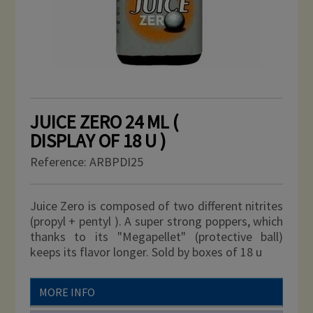
JUICE ZERO 24 ML (
DISPLAY OF 18 U )
Reference:
ARBPDI25
Juice Zero is composed of two different nitrites
(propyl + pentyl ). A super strong poppers, which
thanks to its "Megapellet" (protective ball)
keeps its flavor longer. Sold by boxes of 18 u
MORE INFO