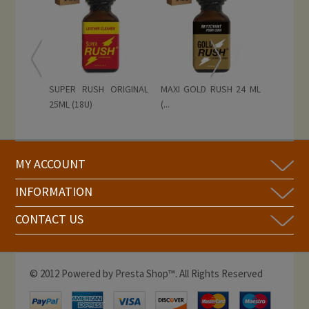
SUPER RUSH ORIGINAL
MAXI GOLD RUSH 24 ML
25ML (18U)
(...
MY ACCOUNT
INFORMATION
CONTACT US
© 2012 Powered by Presta Shop™. All Rights Reserved