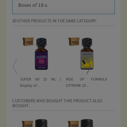
Boxes of 18 u.
30 OTHER PRODUCTS IN THE SAME CATEGORY:
SUPER 69 25 ML (
RISE UP FORMULA
RISE UP
Display of...
EXTREME 25...
ML (...
CUSTOMERS WHO BOUGHT THIS PRODUCT ALSO
BOUGHT: