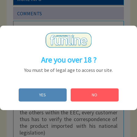
COMMENTS
Don't worry anymore, the new tube from
the
Rise Up
brand has arrived to help you
satisfy all your desires! This incredible 24
ml tube is based on amyl nitrite, an
intense, powerful and long-lasting formula
Are you over 18 ?
with an unrivaled aroma.
You must be of legal age to access our site.
Composition: nitrite of amyl
Bottles of
24
ml
Boxes of 18 units
YES
NO
(Be careful, certain products can be freely
sold in certain countries but forbidden in
the others within the EEC, every customer
thus has to verify the correspondence of
the product imported with his national
legislation)