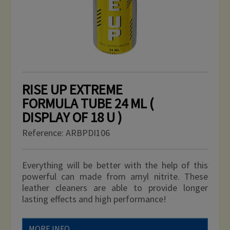
RISE UP EXTREME
FORMULA TUBE 24 ML (
DISPLAY OF 18 U )
Reference:
ARBPDI106
Everything will be better with the help of this
powerful can made from amyl nitrite. These
leather cleaners are able to provide longer
lasting effects and high performance!
MORE INFO