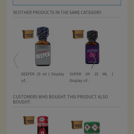
30 OTHER PRODUCTS IN THE SAME CATEGORY:
DEEPER 25 ml ( Display
SUPER 69 25 ML (
RISE 
of...
Display of...
EXTREME 
CUSTOMERS WHO BOUGHT THIS PRODUCT ALSO
BOUGHT: