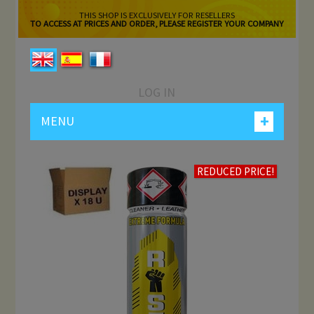
THIS SHOP IS EXCLUSIVELY FOR RESELLERS
TO ACCESS AT PRICES AND ORDER, PLEASE REGISTER YOUR COMPANY
LOG IN
+
MENU
REDUCED PRICE!