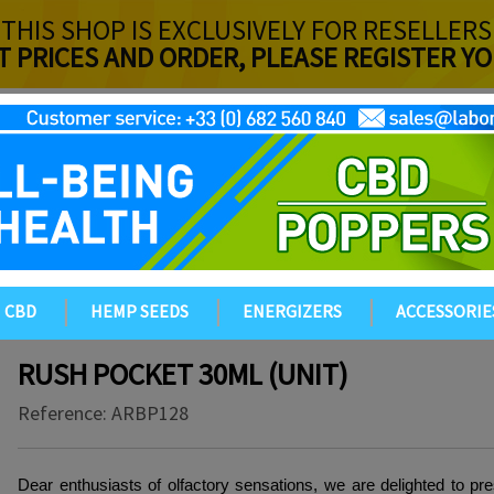
THIS SHOP IS EXCLUSIVELY FOR RESELLERS
T PRICES AND ORDER, PLEASE REGISTER 
CBD
HEMP SEEDS
ENERGIZERS
ACCESSORIE
RUSH POCKET 30ML (UNIT)
Reference:
ARBP128
Dear enthusiasts of olfactory sensations, we are delighted to pre