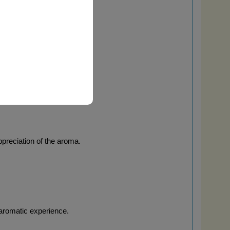
ontrolled experience.
ppreciation of the aroma.
 aromatic experience.