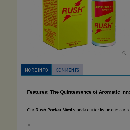
MORE INFO
COMMENTS
Features: The Quintessence of Aromatic Inn
Our 
Rush Pocket 30ml
 stands out for its unique attrib