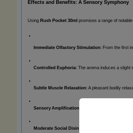
Effects and Benefits: A Sensory Symphony
Using 
Rush Pocket 30ml
 promises a range of notable
Immediate Olfactory Stimulation
: From the first 
Controlled Euphoria
: The aroma induces a slight 
Subtle Muscle Relaxation
: A pleasant bodily rela
Sensory Amplification
: Your sensory perceptions 
Moderate Social Disinhibition
: The aroma may fos