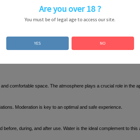
Are you over 18 ?
You must be of legal age to access our site.
inhalation and generally last 2 to 3 minutes, offering an intense yet c
ion
YES
NO
commend following these usage tips:
ed and comfortable space. The atmosphere plays a crucial role in the a
alations. Moderation is key to an optimal and safe experience.
d before, during, and after use. Water is the ideal complement to this