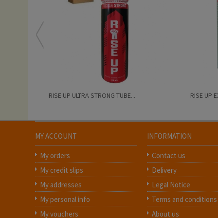
RISE UP ULTRA STRONG TUBE...
RISE UP 
MY ACCOUNT
INFORMATION
My orders
Contact us
My credit slips
Delivery
My addresses
Legal Notice
My personal info
Terms and conditions
My vouchers
About us