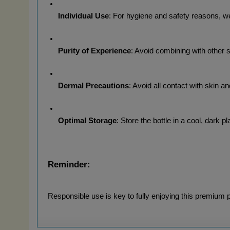
Individual Use
: For hygiene and safety reasons, 
Purity of Experience
: Avoid combining with other 
Dermal Precautions
: Avoid all contact with skin a
Optimal Storage
: Store the bottle in a cool, dark p
Reminder:
Responsible use is key to fully enjoying this premium 