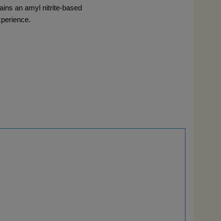
ains an amyl nitrite-based 
xperience.