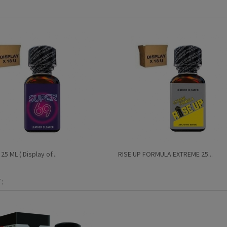
5 ML ( Display of...
RISE UP FORMULA EXTREME 25...
: