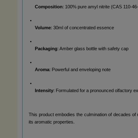
Composition
: 100% pure amyl nitrite (CAS 110-46
Volume
: 30ml of concentrated essence
Packaging
: Amber glass bottle with safety cap
Aroma
: Powerful and enveloping note
Intensity
: Formulated for a pronounced olfactory e
This product embodies the culmination of decades of res
its aromatic properties.