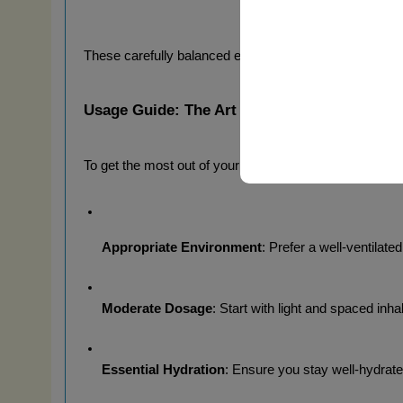
These carefully balanced effects manifest quickly after 
Usage Guide: The Art of Aromatic Appreciat
To get the most out of your 
Rush Pocket 30ml
, we re
Appropriate Environment
: Prefer a well-ventilat
Moderate Dosage
: Start with light and spaced inh
Essential Hydration
: Ensure you stay well-hydrate