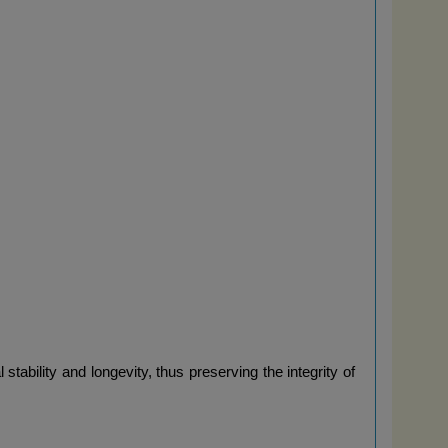
ability and longevity, thus preserving the integrity of 