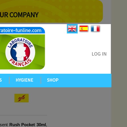
YOUR COMPANY
LOG IN
S
HYGIENE
SHOP
sent 
Rush Pocket 30ml
, 