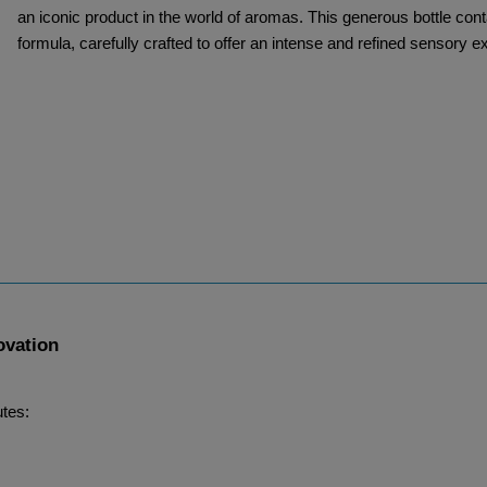
an iconic product in the world of aromas. This generous bottle cont
formula, carefully crafted to offer an intense and refined sensory e
ovation
utes: