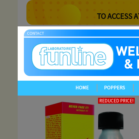
TO ACCESS A
CONTACT
HOME
POPPERS
REDUCED PRICE!