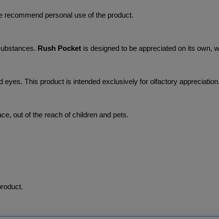
we recommend personal use of the product.
substances. 
Rush Pocket 
is designed to be appreciated on its own, wi
nd eyes. This product is intended exclusively for olfactory appreciation
lace, out of the reach of children and pets.
product.