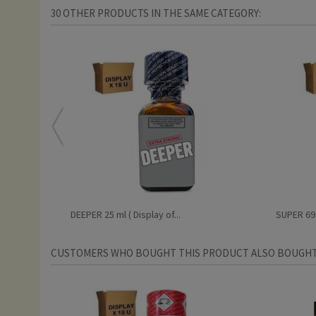
30 OTHER PRODUCTS IN THE SAME CATEGORY:
DEEPER 25 ml ( Display of...
SUPER 69 2
CUSTOMERS WHO BOUGHT THIS PRODUCT ALSO BOUGHT