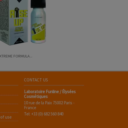
EXTREME FORMULA...
CONTACT US
Laboratoire Funline / Élysées
Cosmétiques
10 rue de la Paix 75002 Paris -
France
Tel: +33 (0) 682 560 840
 of use