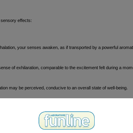
 sensory effects:
inhalation, your senses awaken, as if transported by a powerful aroma
sense of exhilaration, comparable to the excitement felt during a mome
xation may be perceived, conducive to an overall state of well-being.
are momentarily heightened, offering a unique immersive experience.
ter an atmosphere of conviviality and lightness in a social context.