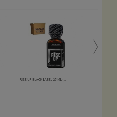
RISE UP BLACK LABEL 25 ML (...
PRIDE BISEXUAL