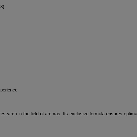
-3)
xperience
earch in the field of aromas. Its exclusive formula ensures optimal st