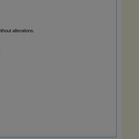
thout alterations.
.