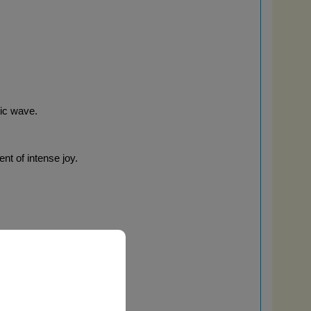
tic wave.
nt of intense joy.