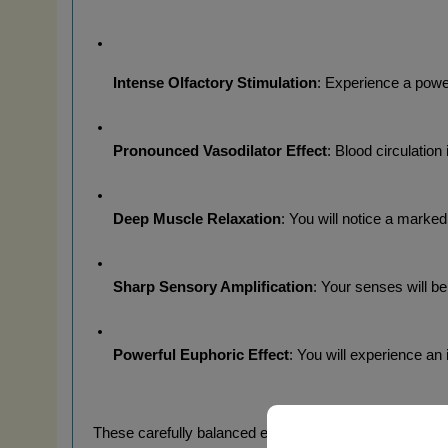
Intense Olfactory Stimulation
: Experience a power
Pronounced Vasodilator Effect
: Blood circulation
Deep Muscle Relaxation
: You will notice a marked
Sharp Sensory Amplification
: Your senses will be
Powerful Euphoric Effect
: You will experience a
These carefully balanced effects last for a period of 2