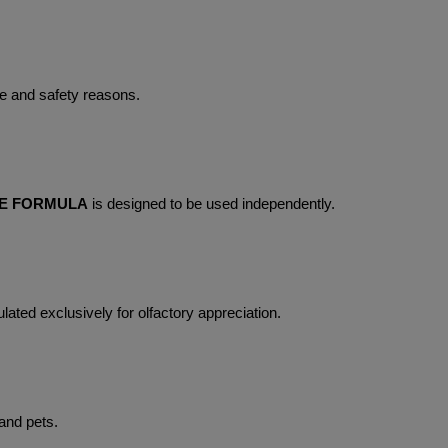
e and safety reasons.
ME FORMULA
 is designed to be used independently.
lated exclusively for olfactory appreciation.
 and pets.