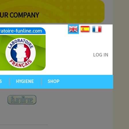
YOUR COMPANY
LOG IN
S
HYGIENE
SHOP