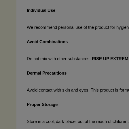
Individual Use
We recommend personal use of the product for hygien
Avoid Combinations
Do not mix with other substances. 
RISE UP EXTRE
Dermal Precautions
Avoid contact with skin and eyes. This product is formu
Proper Storage
Store in a cool, dark place, out of the reach of children