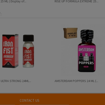
5 ML ( Display of...
RISE UP FORMULA EXTREME 25...
:
 ULTRA STRONG 24ML...
AMSTERDAM POPPERS 24 ML (...
CONTACT US