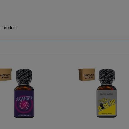
m product.