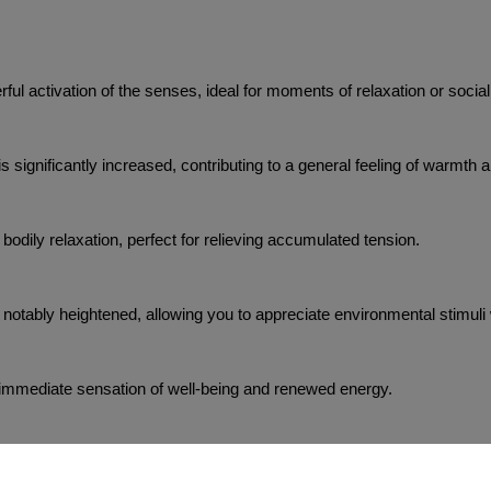
ful activation of the senses, ideal for moments of relaxation or social
 is significantly increased, contributing to a general feeling of warmth 
 bodily relaxation, perfect for relieving accumulated tension.
 notably heightened, allowing you to appreciate environmental stimuli w
n immediate sensation of well-being and renewed energy.
 to 3 minutes, providing an intense and prolonged experience.