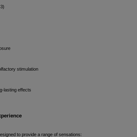
-3)
losure
lfactory stimulation
-lasting effects
xperience
designed to provide a range of sensations: