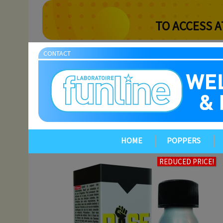
TO ACCESS A
CONTACT
HOME
POPPERS
REDUCED PRICE!