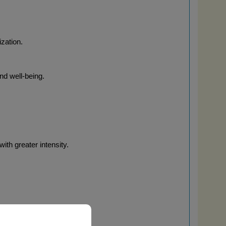
ization.
and well-being.
ith greater intensity.