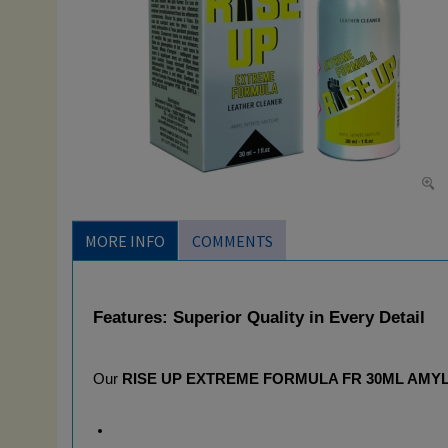
MORE INFO
COMMENTS
Features: Superior Quality in Every Detail
Our 
RISE UP EXTREME FORMULA FR 30ML AMY