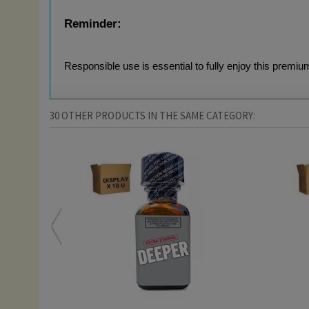
Reminder:
Responsible use is essential to fully enjoy this premiu
30 OTHER PRODUCTS IN THE SAME CATEGORY: