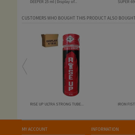
DEEPER 25 ml ( Display of...
SUPER 69 2
CUSTOMERS WHO BOUGHT THIS PRODUCT ALSO BOUGHT
RISE UP ULTRA STRONG TUBE...
IRON FIST
MY ACCOUNT
INFORMATION