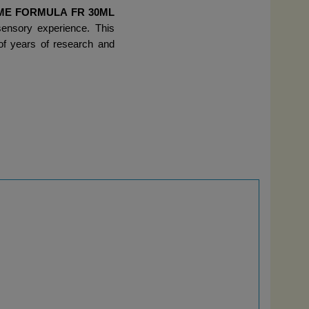
ME FORMULA FR 30ML 
ensory experience. This 
of years of research and 