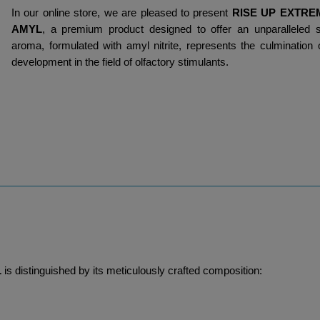
In our online store, we are pleased to present 
RISE UP EXTRE
AMYL
, a premium product designed to offer an unparalleled s
aroma, formulated with amyl nitrite, represents the culmination 
development in the field of olfactory stimulants.
L
 is distinguished by its meticulously crafted composition: