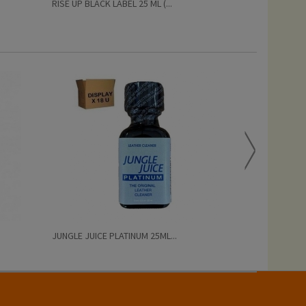
RISE UP BLACK LABEL 25 ML (...
PRIDE BISEXUAL
JUNGLE JUICE PLATINUM 25ML...
AMYL POPPERS 