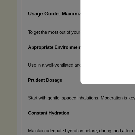
Usage Guide: Maximizing the Experience Saf
To get the most out of your 
RISE UP EXTREME FOR
Appropriate Environment
Use in a well-ventilated and comfortable space. The qua
Prudent Dosage
Start with gentle, spaced inhalations. Moderation is ke
Constant Hydration
Maintain adequate hydration before, during, and after us