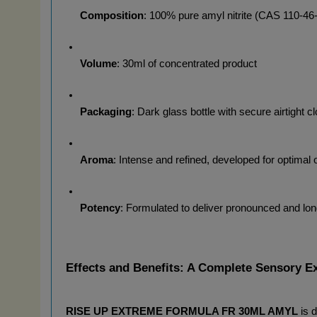
Composition
: 100% pure amyl nitrite (CAS 110-46
Volume
: 30ml of concentrated product
Packaging
: Dark glass bottle with secure airtight c
Aroma
: Intense and refined, developed for optimal o
Potency
: Formulated to deliver pronounced and long
Effects and Benefits: A Complete Sensory E
RISE UP EXTREME FORMULA FR 30ML AMYL
 is 