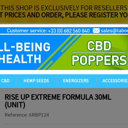
THIS SHOP IS EXCLUSIVELY FOR RESELLERS
T PRICES AND ORDER, PLEASE REGISTER 
CBD
HEMP SEEDS
ENERGIZERS
ACCESSORIE
RISE UP EXTREME FORMULA 30ML
(UNIT)
Reference:
ARBP124