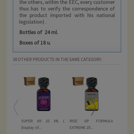
the others, within the EEC, every customer
thus has to verify the correspondence of
the product imported with his national
legislation) .
Bottles of 24 ml.
Boxes of 18 u.
30 OTHER PRODUCTS IN THE SAME CATEGORY:
SUPER 69 25 ML (
RISE UP FORMULA
RISE UP
Display of...
EXTREME 25...
ML (...