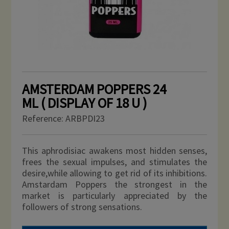
AMSTERDAM POPPERS 24
ML ( DISPLAY OF 18 U )
Reference:
ARBPDI23
This aphrodisiac awakens most hidden senses,
frees the sexual impulses, and stimulates the
desire,while allowing to get rid of its inhibitions.
Amstardam Poppers the strongest in the
market
is particularly appreciated by the
followers of strong sensations.