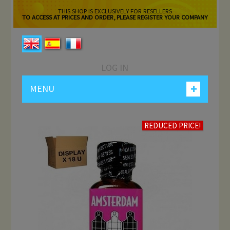
THIS SHOP IS EXCLUSIVELY FOR RESELLERS
TO ACCESS AT PRICES AND ORDER, PLEASE REGISTER YOUR COMPANY
LOG IN
+
MENU
REDUCED PRICE!