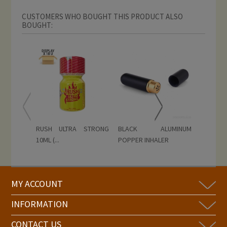
CUSTOMERS WHO BOUGHT THIS PRODUCT ALSO
BOUGHT:
RUSH ULTRA STRONG
BLACK ALUMINUM
GOLD R
10ML (...
POPPER INHALER
Display...
MY ACCOUNT
INFORMATION
CONTACT US