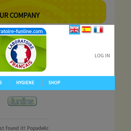
YOUR COMPANY
LOG IN
S
HYGIENE
SHOP
ust found it! Popadelic