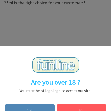
25ml is the right choice for your customers!
 a propyl cartridge. Warm aroma, long lasting and without s
Are you over 18 ?
You must be of legal age to access our site.
ld in certain countries but forbidden in the others within
YES
NO