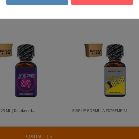
s national legislation)
5 ML ( Display of...
RISE UP FORMULA EXTREME 25...
CONTACT US