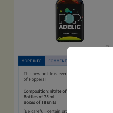
MORE INFO
COMMENTS
This new bottle is everything you could want in
of Poppers!
Composition: nitrite of propyl
Bottles of 25 ml
Boxes of 18 units
(Be careful, certain products can be freely so