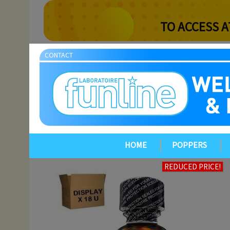
TO ACCESS A
CONTACT
HOME
POPPERS
REDUCED PRICE!