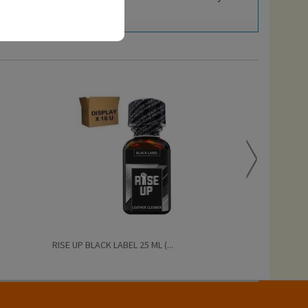
RISE UP BLACK LABEL 25 ML (...
PRIDE BISEXUAL