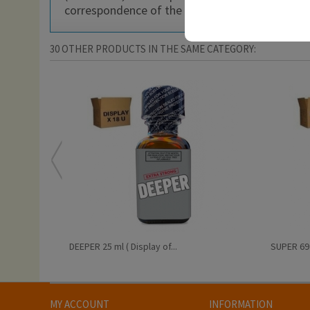
correspondence of the product imported with hi
30 OTHER PRODUCTS IN THE SAME CATEGORY:
DEEPER 25 ml ( Display of...
SUPER 69 2
MY ACCOUNT
INFORMATION