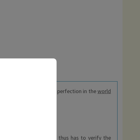
ide effects.
Popadelic
is perfection in the
world
 the EEC, every customer thus has to verify the