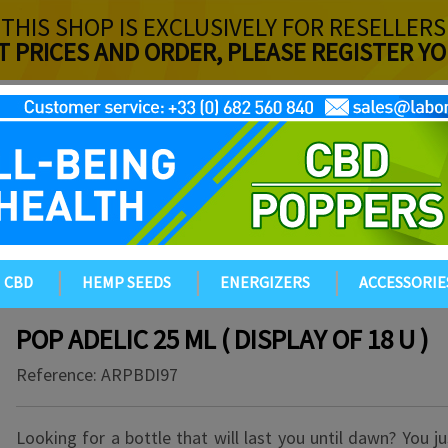
THIS SHOP IS EXCLUSIVELY FOR RESELLERS
T PRICES AND ORDER, PLEASE REGISTER 
CBD
HEMP SEEDS
ENERGIZERS
ACCESSORIE
POP ADELIC 25 ML ( DISPLAY OF 18 U )
Reference:
ARPBDI97
Looking for a bottle that will last you until dawn? You j