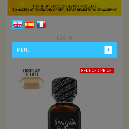
THIS SHOP IS EXCLUSIVELY FOR RESELLERS
TO ACCESS AT PRICES AND ORDER, PLEASE REGISTER YOUR COMPANY
LOG IN
+
MENU
REDUCED PRICE!