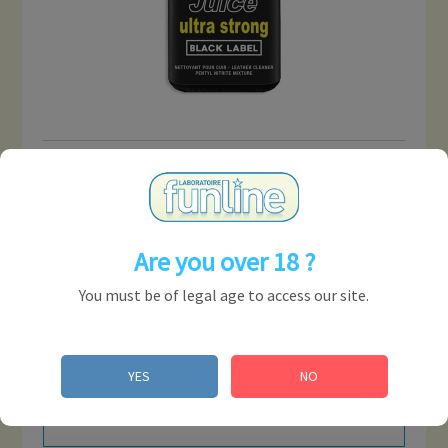
JUNGLE JUICE ULTRA
STRONG BLACK LABEL 25
ML ( DISPLAY OF 18 U )
Are you over 18 ?
Reference:
ARBPDI210
You must be of legal age to access our site.
COMMENTS
YES
NO
No customer comments for the moment.