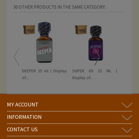
30 OTHER PRODUCTS IN THE SAME CATEGORY:
DEEPER 25 ml ( Display
SUPER 69 25 ML (
RISE 
of...
Display of...
EXTREME 
MY ACCOUNT
INFORMATION
CONTACT US