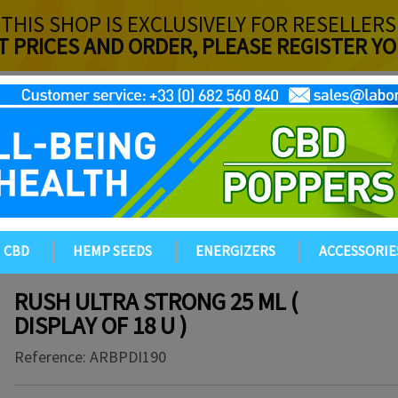
THIS SHOP IS EXCLUSIVELY FOR RESELLERS
T PRICES AND ORDER, PLEASE REGISTER 
CBD
HEMP SEEDS
ENERGIZERS
ACCESSORIE
RUSH ULTRA STRONG 25 ML (
DISPLAY OF 18 U )
Reference:
ARBPDI190