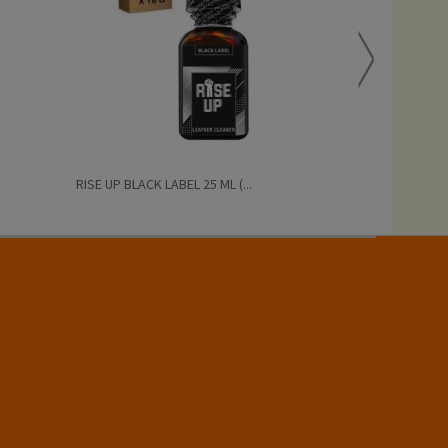
RISE UP BLACK LABEL 25 ML (...
PRIDE BISEXUAL