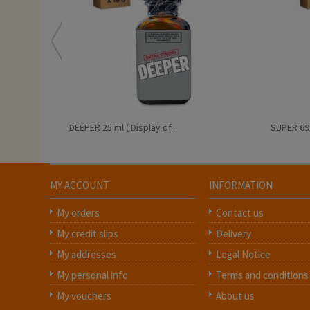
DEEPER 25 ml ( Display of...
SUPER 69 2
MY ACCOUNT
INFORMATION
My orders
Contact us
My credit slips
Delivery
My addresses
Legal Notice
My personal info
Terms and conditions
My vouchers
About us