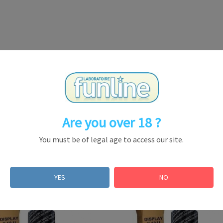
Are you over 18 ?
You must be of legal age to access our site.
YES
NO