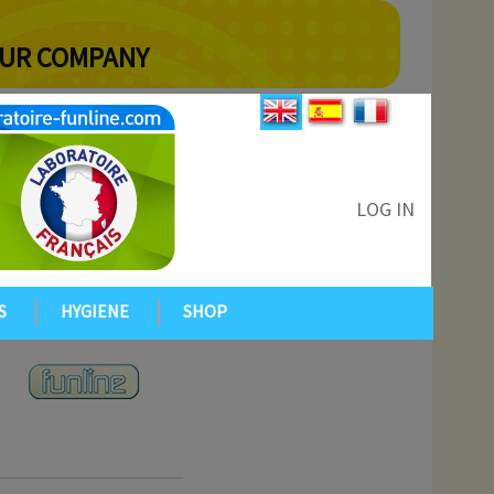
YOUR COMPANY
LOG IN
S
HYGIENE
SHOP