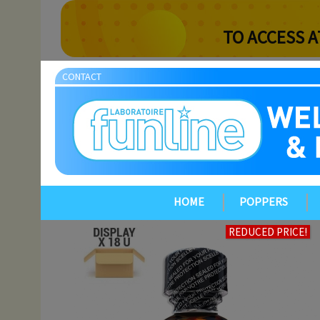
TO ACCESS A
CONTACT
HOME
POPPERS
REDUCED PRICE!