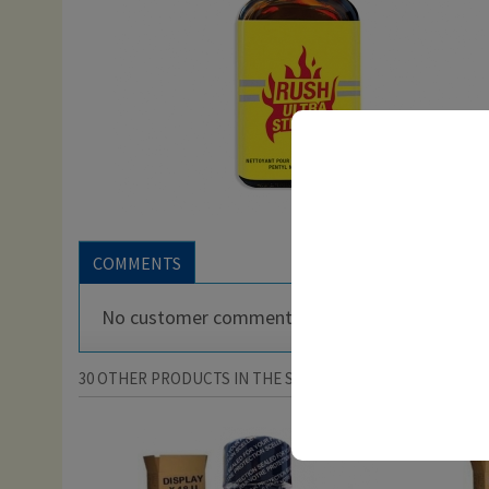
COMMENTS
No customer comments for the moment.
30 OTHER PRODUCTS IN THE SAME CATEGORY: