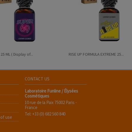
5 ML ( Display of...
RISE UP FORMULA EXTREME 25...
CONTACT US
Laboratoire Funline / Élysées
Cosmétiques
10 rue de la Paix 75002 Paris -
France
Tel: +33 (0) 682 560 840
 of use