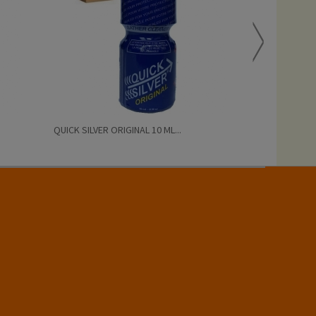
QUICK SILVER ORIGINAL 10 ML...
QUICK SILVER 