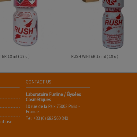
ER 10 ml ( 18 u )
RUSH WINTER 13 ml ( 18 u )
CONTACT US
Laboratoire Funline / Élysées
Cosmétiques
10 rue de la Paix 75002 Paris -
France
Tel: +33 (0) 682 560 840
 of use