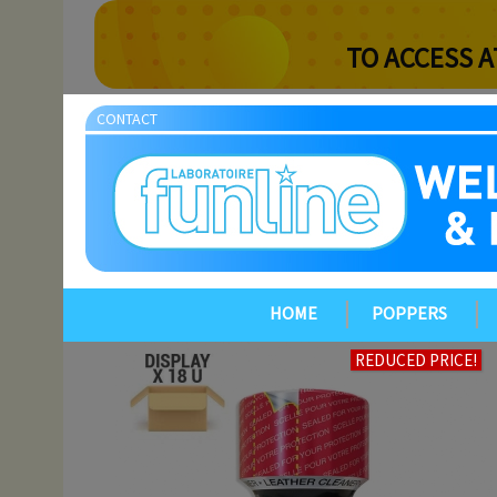
TO ACCESS A
CONTACT
HOME
POPPERS
REDUCED PRICE!