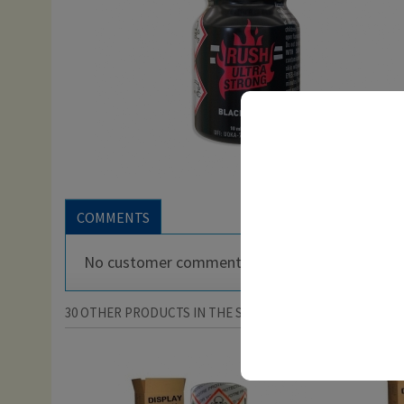
COMMENTS
No customer comments for the moment.
30 OTHER PRODUCTS IN THE SAME CATEGORY: