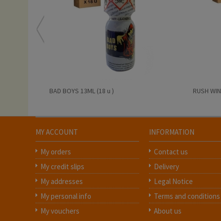
BAD BOYS 13ML (18 u )
RUSH WINT
MY ACCOUNT
INFORMATION
My orders
Contact us
My credit slips
Delivery
My addresses
Legal Notice
My personal info
Terms and conditions
My vouchers
About us