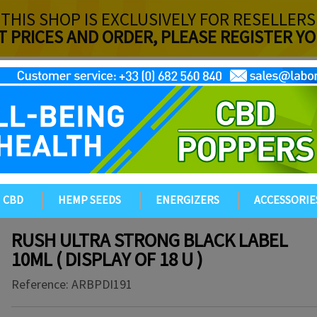
THIS SHOP IS EXCLUSIVELY FOR RESELLERS
T PRICES AND ORDER, PLEASE REGISTER 
CBD
HEMP SEEDS
ENERGIZERS
ACCESSORIE
RUSH ULTRA STRONG BLACK LABEL
10ML ( DISPLAY OF 18 U )
Reference:
ARBPDI191