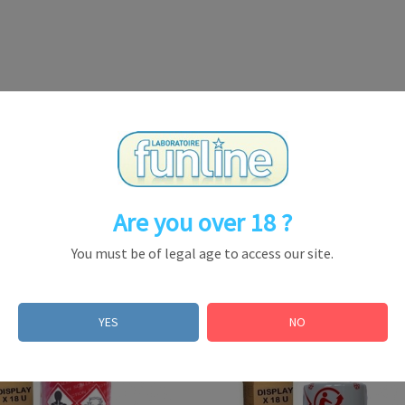
Are you over 18 ?
You must be of legal age to access our site.
YES
NO