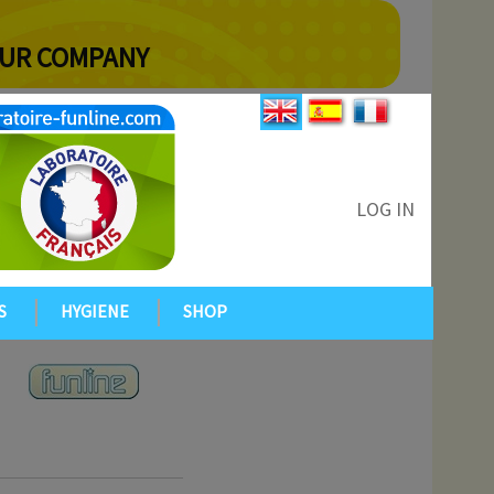
YOUR COMPANY
LOG IN
S
HYGIENE
SHOP