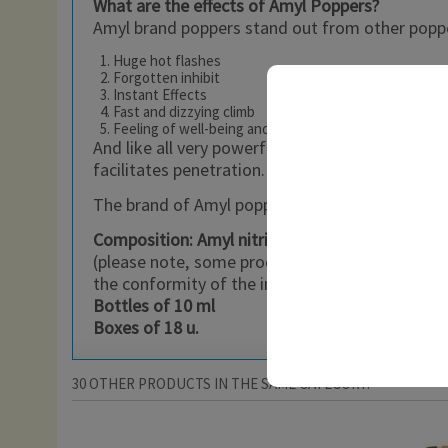
What are the effects of Amyl Poppers?
Amyl brand poppers stand out from other popper
Huge hot flashes
Forgotten inhibit
Instant Effects
Fast and dizzying climb
Feeling of well-being and power
And like all very powerful poppers, the 10 ml Am
facilitates penetration.
The brand of Amyl poppers is at the forefront of
Composition: Amyl nitrite
(please note, some products may be freely avai
the conformity of the imported product with its
Bottles of 10 ml
Boxes of 18 u.
30 OTHER PRODUCTS IN THE SAME CATEGORY: