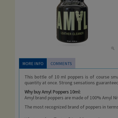
MORE INFO
COMMENTS
This bottle of 10 ml poppers is of course sma
quantity at once. Strong sensations guarantee
Why buy Amyl Poppers 10ml:
Amyl brand poppers are made of 100% Amyl Nitri
The most recognized brand of poppers in terms 