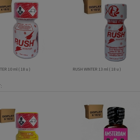
ER 10 ml ( 18 u )
RUSH WINTER 13 ml ( 18 u )
: