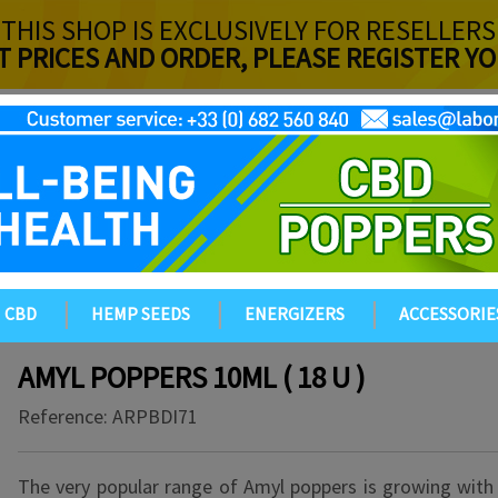
THIS SHOP IS EXCLUSIVELY FOR RESELLERS
T PRICES AND ORDER, PLEASE REGISTER 
CBD
HEMP SEEDS
ENERGIZERS
ACCESSORIE
AMYL POPPERS 10ML ( 18 U )
Reference:
ARPBDI71
The very popular range of Amyl poppers is growing with