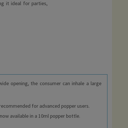
 it ideal for parties,
 wide opening, the consumer can inhale a large
 is recommended for advanced popper users.
now available in a 10ml popper bottle.