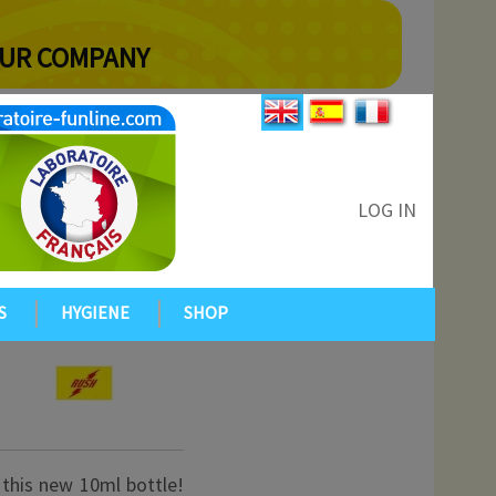
YOUR COMPANY
LOG IN
S
HYGIENE
SHOP
 this new 10ml bottle!