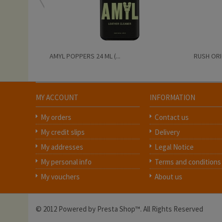
AMYL POPPERS 24 ML (...
RUSH ORIG
MY ACCOUNT
INFORMATION
My orders
Contact us
My credit slips
Delivery
My addresses
Legal Notice
My personal info
Terms and conditions
My vouchers
About us
© 2012 Powered by Presta Shop™. All Rights Reserved