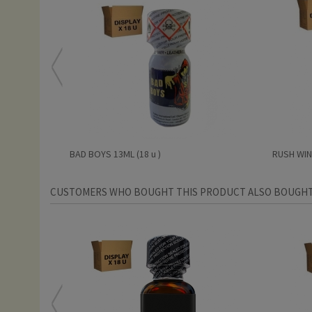
BAD BOYS 13ML (18 u )
RUSH WINT
CUSTOMERS WHO BOUGHT THIS PRODUCT ALSO BOUGHT