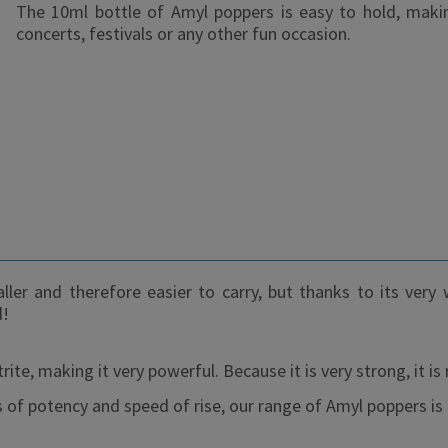
The 10ml bottle of Amyl poppers is easy to hold, making
concerts, festivals or any other fun occasion.
ller and therefore easier to carry, but thanks to its very
d!
te, making it very powerful. Because it is very strong, it
of potency and speed of rise, our range of Amyl poppers is 