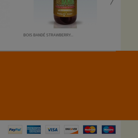
BOIS BANDÉ STRAWBERRY...
RUSH BUTANOL 