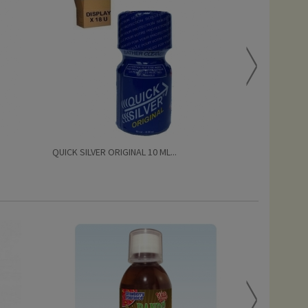
QUICK SILVER ORIGINAL 10 ML...
QUICK SILVER 