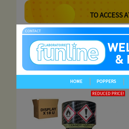
TO ACCESS A
CONTACT
HOME
POPPERS
REDUCED PRICE!