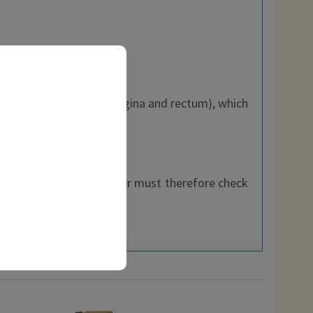
xation of soft tissues (vagina and rectum), which
pers.
hin the EEC, each customer must therefore check