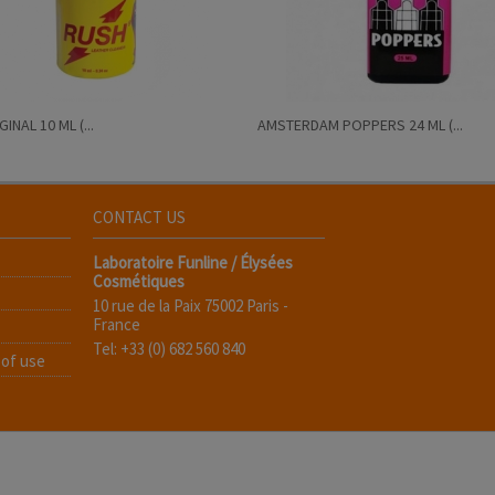
INAL 10 ML (...
AMSTERDAM POPPERS 24 ML (...
CONTACT US
Laboratoire Funline / Élysées
Cosmétiques
10 rue de la Paix 75002 Paris -
France
Tel: +33 (0) 682 560 840
 of use