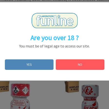
ts effects unmatched!
Are you over 18 ?
You must be of legal age to access our site.
le in some countries, but prohibited in others, even wi
ational legislation)
YES
NO