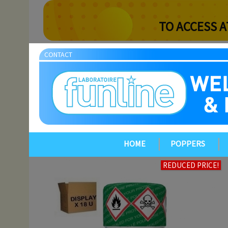
TO ACCESS A
CONTACT
HOME
POPPERS
REDUCED PRICE!