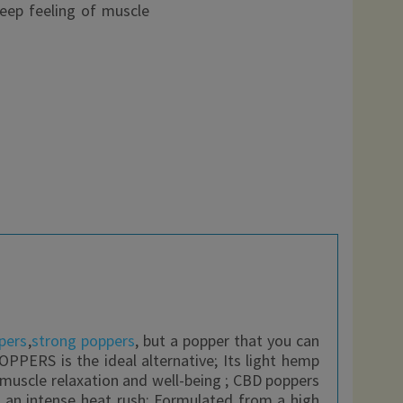
deep feeling of muscle
pers
,
strong poppers
, but a popper that you can
OPPERS is the ideal alternative; Its light hemp
f muscle relaxation and well-being ; CBD poppers
s an intense heat rush; Formulated from a high