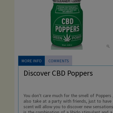
MORE INFO
COMMENTS
Discover CBD Poppers
You don't care much for the smell of Poppers , 
also take at a party with friends, just to hav
scent will allow you to discover new sensations
is the combination of a libido stimulant and 