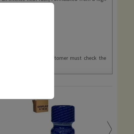
thin the EEC, so each customer must check the