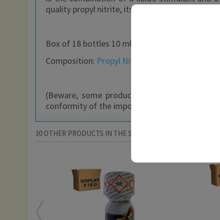
quality propyl nitrite, its scent is unique and i
Box of 18 bottles 10 ml
Composition:
Propyl Nitrite
+ Fragrance
(Beware, some products may be freely availab
conformity of the imported product with their n
30 OTHER PRODUCTS IN THE SAME CATEGORY: