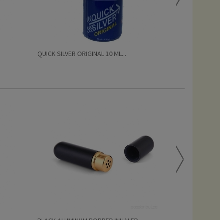
QUICK SILVER ORIGINAL 10 ML...
QUICK SILVER 