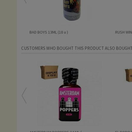
BAD BOYS 13ML (18 u )
RUSH WINT
CUSTOMERS WHO BOUGHT THIS PRODUCT ALSO BOUGHT