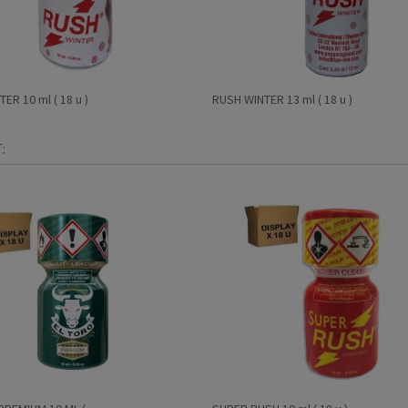
ER 10 ml ( 18 u )
RUSH WINTER 13 ml ( 18 u )
: