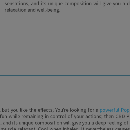
sensations, and its unique composition will give you a 
relaxation and well-being.
but you like the effects; You're looking for a
powerful Pop
e fun while remaining in control of your actions; then CBD P
, and its unique composition will give you a deep feeling o
a muscle relaxant; Cool when inhaled, it nevertheless cause