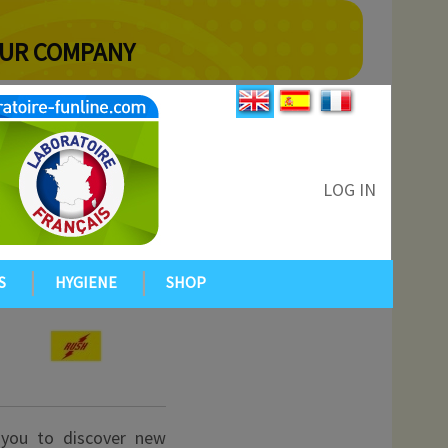
YOUR COMPANY
LOG IN
S
HYGIENE
SHOP
 you to discover new