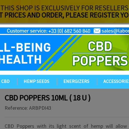
THIS SHOP IS EXCLUSIVELY FOR RESELLERS
T PRICES AND ORDER, PLEASE REGISTER 
CBD
HEMP SEEDS
ENERGIZERS
ACCESSORIE
CBD POPPERS 10ML ( 18 U )
Reference:
ARBPDI43
CBD Poppers with its light scent of hemp will allow