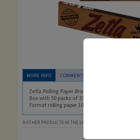
MORE INFO
COMMENTS
Zetla Rolling Paper Brown King Size Slim
Box with 50 packs of 33 rolling papers for whol
Format rolling paper 108 x 44 mm
9 OTHER PRODUCTS IN THE SAME CATEGORY: