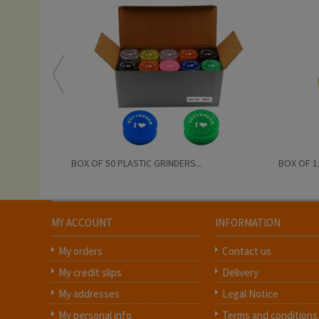
BOX OF 50 PLASTIC GRINDERS...
BOX OF 1
MY ACCOUNT
INFORMATION
My orders
Contact us
My credit slips
Delivery
My addresses
Legal Notice
My personal info
Terms and conditions