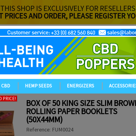
THIS SHOP IS EXCLUSIVELY FOR RESELLERS
T PRICES AND ORDER, PLEASE REGISTER 
CBD
HEMP SEEDS
ENERGIZERS
ACCESSORIE
 PRICE!
BOX OF 50 KING SIZE SLIM BROW
ROLLING PAPER BOOKLETS
(50X44MM)
Reference:
FUM0024