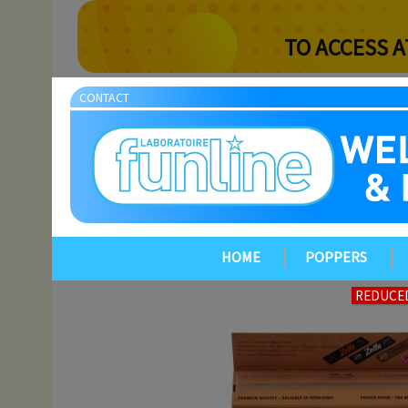
TO ACCESS A
CONTACT
HOME
POPPERS
REDUCED