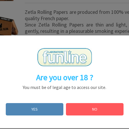
Zetla Rolling Papers are produced from 100% v
quality French paper.
Since Zetla Rolling Papers are thin and light
gently, resulting in a pleasurable smoking experi
Are you over 18 ?
You must be of legal age to access our site.
esale
YES
NO