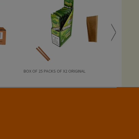
BOX OF 25 PACKS OF X2 ORIGINAL
BOX OF 25 PAC