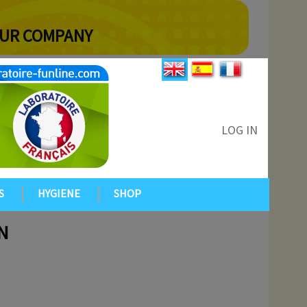
YOUR COMPANY
LOG IN
S
HYGIENE
SHOP
N