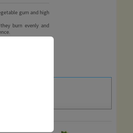
egetable gum and high
, they burn evenly and
ence.