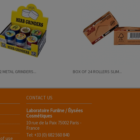
2 METAL GRINDERS...
BOX OF 24 ROLLERS SLIM...
CONTACT US
Laboratoire Funline / Élysées
Cosmétiques
10 rue de la Paix 75002 Paris -
France
Tel: +33 (0) 682 560 840
 of use